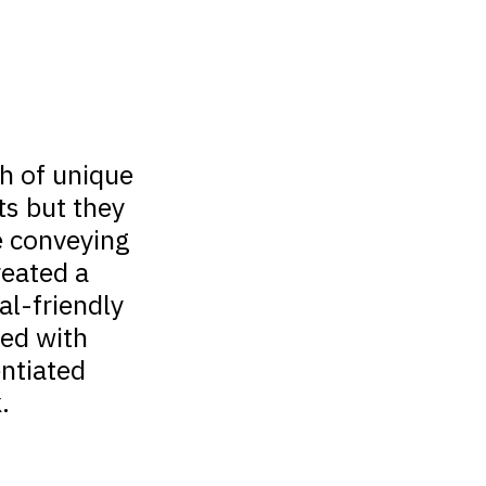
h of unique
ts but they
e conveying
reated a
ial-friendly
ted with
entiated
.