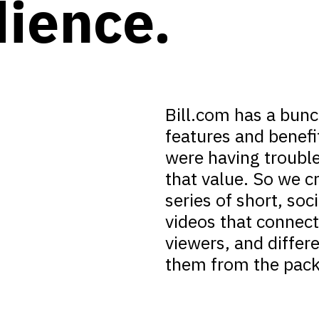
ience.
Bill.com has a bunc
features and benefi
were having troubl
that value. So we c
series of short, soc
videos that connec
viewers, and differ
them from the pack