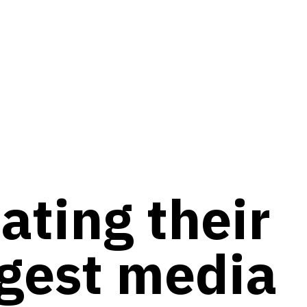
ating their
gest media