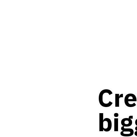
Cre
big