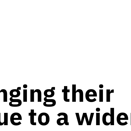
nging their
ue to a wide