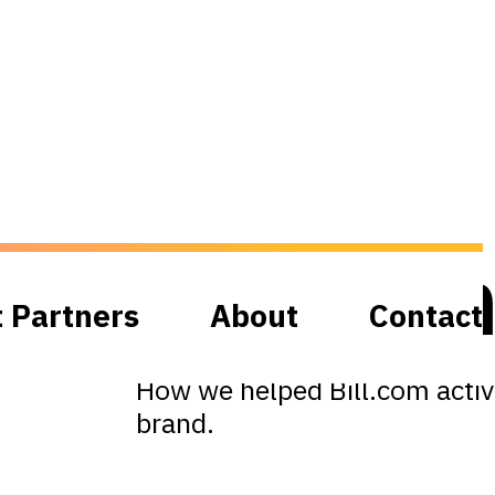
Bill.co
t Partners
About
Contact
How we helped Bill.com activa
brand.