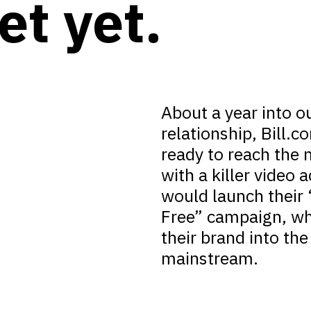
et yet.
About a year into o
relationship, Bill.
ready to reach the n
with a killer video a
would launch their
Free” campaign, wh
their brand into the
mainstream.