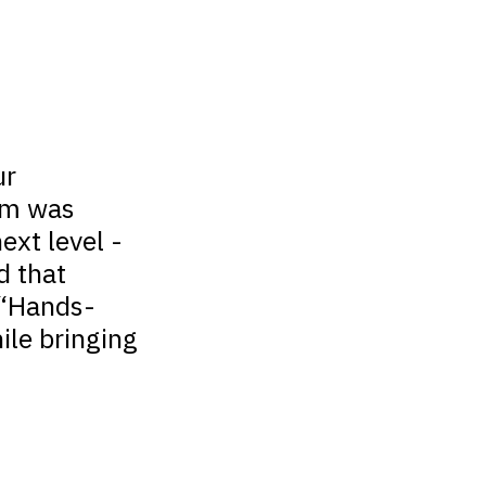
ur
com was
ext level -
d that
 “Hands-
ile bringing