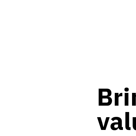
Bri
val