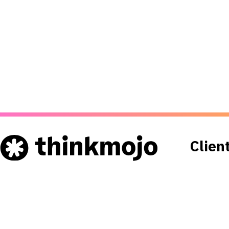
Clien