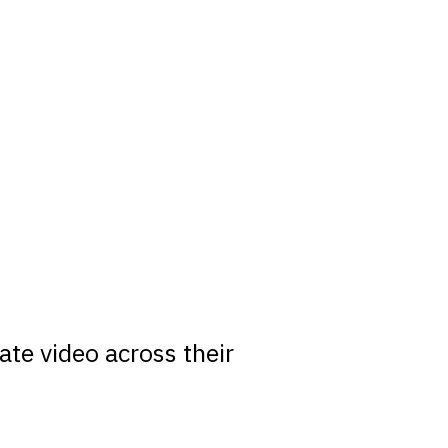
m
te video across their